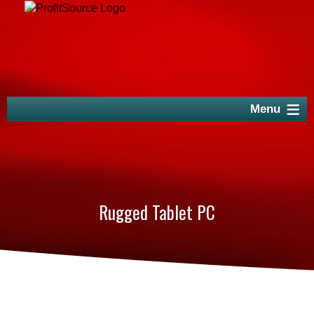
Rugged Tablet PC