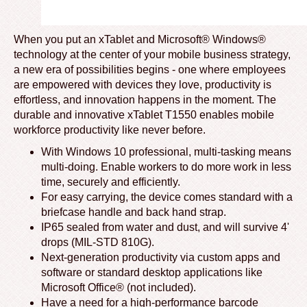
When you put an xTablet and Microsoft® Windows®
technology at the center of your mobile business strategy,
a new era of possibilities begins - one where employees
are empowered with devices they love, productivity is
effortless, and innovation happens in the moment. The
durable and innovative xTablet T1550 enables mobile
workforce productivity like never before.
With Windows 10 professional, multi-tasking means
multi-doing. Enable workers to do more work in less
time, securely and efficiently.
For easy carrying, the device comes standard with a
briefcase handle and back hand strap.
IP65 sealed from water and dust, and will survive 4'
drops (MIL-STD 810G).
Next-generation productivity via custom apps and
software or standard desktop applications like
Microsoft Office® (not included).
Have a need for a high-performance barcode