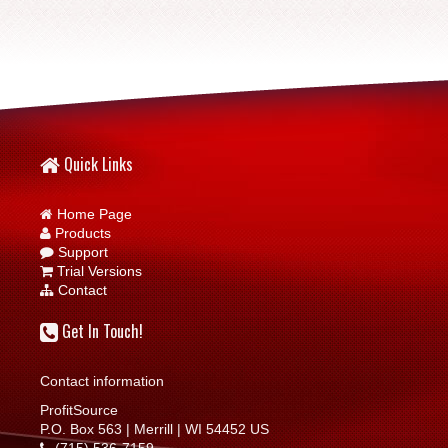
Quick Links
Home Page
Products
Support
Trial Versions
Contact
Get In Touch!
Contact information
ProfitSource
P.O. Box 563 | Merrill | WI 54452 US