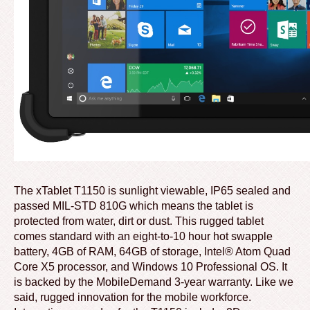
The xTablet T1150 is sunlight viewable, IP65 sealed and
passed MIL-STD 810G which means the tablet is
protected from water, dirt or dust. This rugged tablet
comes standard with an eight-to-10 hour hot swapple
battery, 4GB of RAM, 64GB of storage, Intel® Atom Quad
Core X5 processor, and Windows 10 Professional OS. It
is backed by the MobileDemand 3-year warranty. Like we
said, rugged innovation for the mobile workforce.