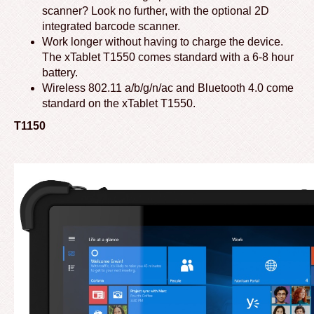
scanner? Look no further, with the optional 2D
integrated barcode scanner.
Work longer without having to charge the device.
The xTablet T1550 comes standard with a 6-8 hour
battery.
Wireless 802.11 a/b/g/n/ac and Bluetooth 4.0 come
standard on the xTablet T1550.
T1150