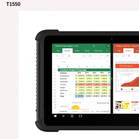
T1550