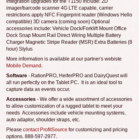
Integration upgrades for the T1150 include: 2D
imager/barcode scanner 4G LTE capable, carrier
restrictions apply NFC Fingerprint reader (Windows Hello
compatible) 3D camera (coming soon) Optional
accessories include: Vehicle Dock/Forklift Mount Office
Dock Snap Mount Rail Direct Wiring Multiple Battery
Charger Magnetic Stripe Reader (MSR) Extra Batteries (8
hour) Stylus
More information is available at our partner's webiste
Mobile Demand.
Software
- RationPRO, HeiferPRO and DairyQuest will
all run perfectly on the Tablet PC. It is an ideal tool to
capture data as events occur.
Accessories
- We offer a wide assortment of accessories
to allow customization of a rugged tablet to meet your
needs Accessories include vehicle mounting systems,
auto adaptor, shoulder straps, etc.
Please
contact ProfitSource
for customizing and pricing
options. 888-597-2977
.