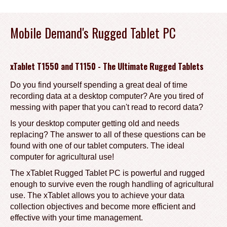
Mobile Demand's Rugged Tablet PC
xTablet T1550 and T1150 - The Ultimate Rugged Tablets
Do you find yourself spending a great deal of time
recording data at a desktop computer? Are you tired of
messing with paper that you can't read to record data?
Is your desktop computer getting old and needs
replacing? The answer to all of these questions can be
found with one of our tablet computers. The ideal
computer for agricultural use!
The xTablet Rugged Tablet PC is powerful and rugged
enough to survive even the rough handling of agricultural
use. The xTablet allows you to achieve your data
collection objectives and become more efficient and
effective with your time management.